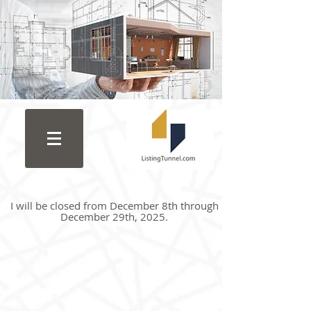
I will be closed from December 8th through
December 29th, 2025.