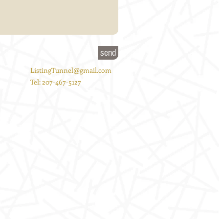
send
ListingTunnel@gmail.com
Tel: 207-467-5127