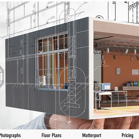
Photographs
Floor Plans
Matterport
Pricing