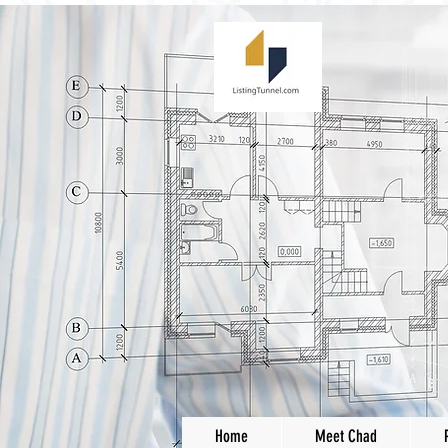
Home
Meet Chad