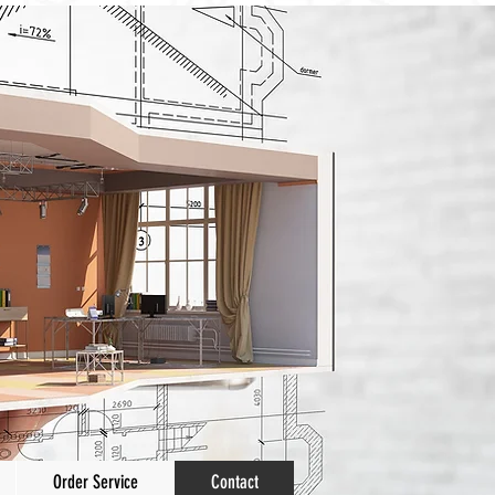
Order Service
Contact