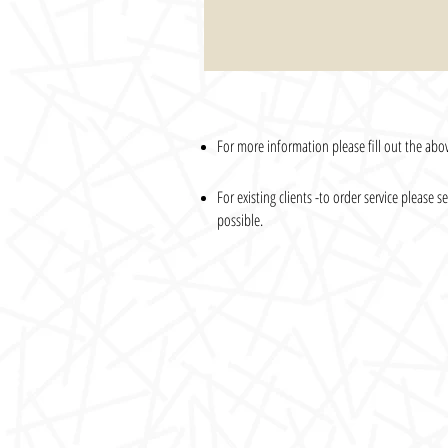
For more information please fill out the abov
For existing clients -to order service please
possible.