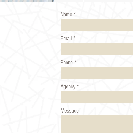
Name
Email
Phone
Agency
Message