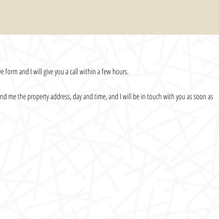
e form and I will give you a call within a few hours.
 send me the property address, day and time, and I will be in touch with you as soon as