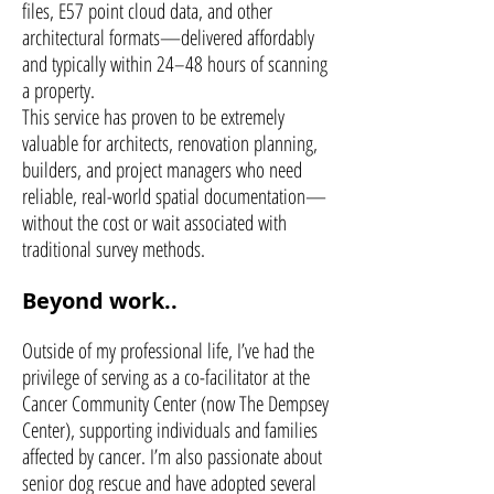
files, E57 point cloud data, and other
architectural formats—delivered affordably
and typically within 24–48 hours of scanning
a property.
This service has proven to be extremely
valuable for architects, renovation planning,
builders, and project managers who need
reliable, real-world spatial documentation—
without the cost or wait associated with
traditional survey methods.
Beyond work..
Outside of my professional life, I’ve had the
privilege of serving as a co-facilitator at the
Cancer Community Center (now The Dempsey
Center), supporting individuals and families
affected by cancer. I’m also passionate about
senior dog rescue and have adopted several