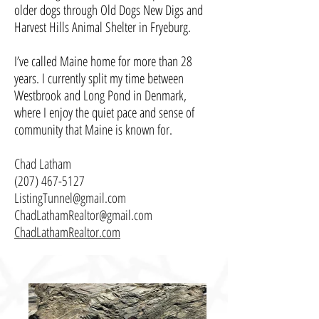
older dogs through Old Dogs New Digs and
Harvest Hills Animal Shelter in Fryeburg.
I’ve called Maine home for more than 28
years. I currently split my time between
Westbrook and Long Pond in Denmark,
where I enjoy the quiet pace and sense of
community that Maine is known for.
Chad Latham
(207) 467-5127
ListingTunnel@gmail.com
ChadLathamRealtor@gmail.com
ChadLathamRealtor.com