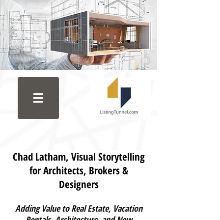
C
had Latham, Visual Storytelling
for Architects, Brokers &
Designers
Adding Value to Real Estate, Vacation
Rentals, Architecture, and New