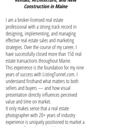
Construction in Maine
I am a broker-licensed real estate
professional with a strong track record in
designing, implementing, and managing
effective real estate sales and marketing
strategies. Over the course of my career, I
have successfully closed more than 150 real
estate transactions throughout Maine.
This experience is the foundation for my nine
years of success with ListingTunnel.com. I
understand firsthand what matters to both
sellers and buyers — and how visual
presentation directly influences perceived
value and time on market.
It only makes sense that a real estate
photographer with 20+ years of industry
experience is uniquely positioned to market a