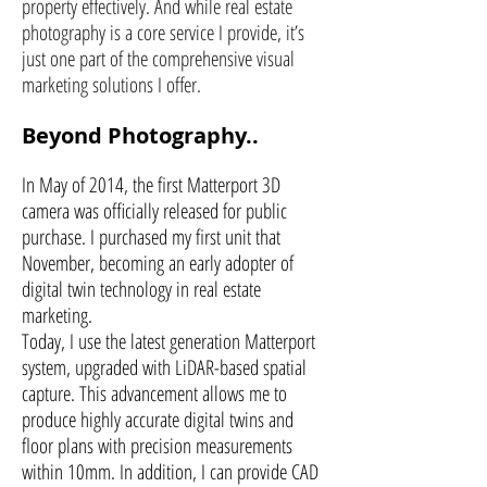
property effectively. And while real estate
photography is a core service I provide, it’s
just one part of the comprehensive visual
marketing solutions I offer.
Beyond Photography..
In May of 2014, the first Matterport 3D
camera was officially released for public
purchase. I purchased my first unit that
November, becoming an early adopter of
digital twin technology in real estate
marketing.
Today, I use the latest generation Matterport
system, upgraded with LiDAR-based spatial
capture. This advancement allows me to
produce highly accurate digital twins and
floor plans with precision measurements
within 10mm. In addition, I can provide CAD